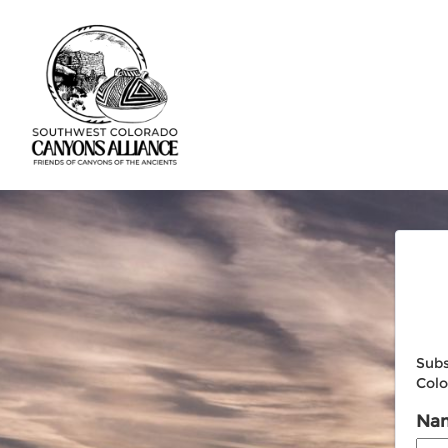
Subs
Colo
Na