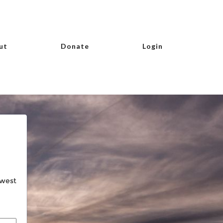
ut
Donate
Login
hwest