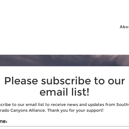
Abo
Please subscribe to our
email list!
cribe to our email list to receive news and updates from Sout
rado Canyons Alliance. Thank you for your support!
me: