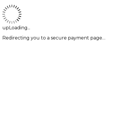
upLoading...
Redirecting you to a secure payment page…